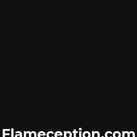
Flameception
.com