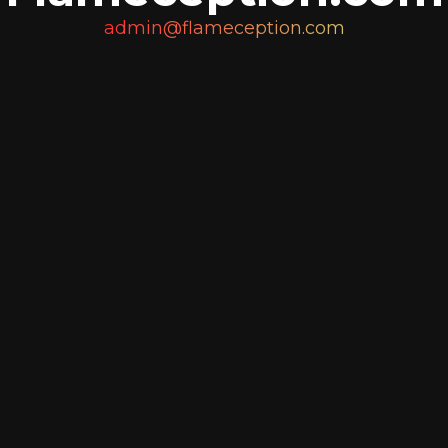
admin@flameception.com